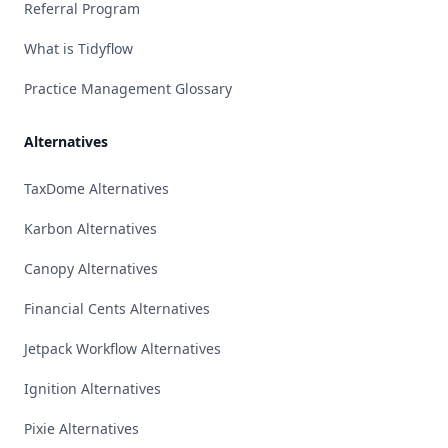
Referral Program
What is Tidyflow
Practice Management Glossary
Alternatives
TaxDome Alternatives
Karbon Alternatives
Canopy Alternatives
Financial Cents Alternatives
Jetpack Workflow Alternatives
Ignition Alternatives
Pixie Alternatives