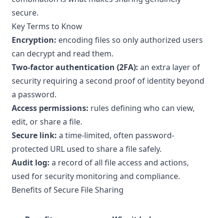
secure.
Key Terms to Know
Encryption:
encoding files so only authorized users
can decrypt and read them.
Two-factor authentication (2FA):
an extra layer of
security requiring a second proof of identity beyond
a password.
Access permissions:
rules defining who can view,
edit, or share a file.
Secure link:
a time-limited, often password-
protected URL used to share a file safely.
Audit log:
a record of all file access and actions,
used for security monitoring and compliance.
Benefits of Secure File Sharing