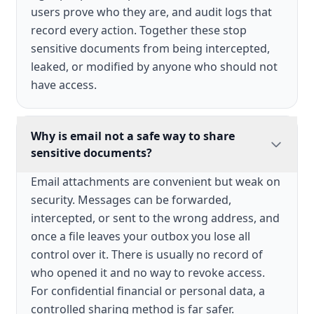
users prove who they are, and audit logs that
record every action. Together these stop
sensitive documents from being intercepted,
leaked, or modified by anyone who should not
have access.
Why is email not a safe way to share
sensitive documents?
Email attachments are convenient but weak on
security. Messages can be forwarded,
intercepted, or sent to the wrong address, and
once a file leaves your outbox you lose all
control over it. There is usually no record of
who opened it and no way to revoke access.
For confidential financial or personal data, a
controlled sharing method is far safer.