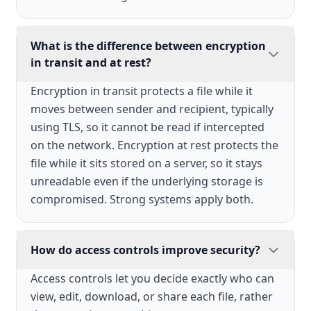
What is the difference between encryption
in transit and at rest?
Encryption in transit protects a file while it
moves between sender and recipient, typically
using TLS, so it cannot be read if intercepted
on the network. Encryption at rest protects the
file while it sits stored on a server, so it stays
unreadable even if the underlying storage is
compromised. Strong systems apply both.
How do access controls improve security?
Access controls let you decide exactly who can
view, edit, download, or share each file, rather