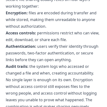
working together:
Encryption:
files are encoded during transfer and
while stored, making them unreadable to anyone
without authorization.
Access controls:
permissions restrict who can view,
edit, download, or share each file.
Authentication:
users verify their identity through
passwords, two-factor authentication, or secure
links before they can open anything.
Audit trails:
the system logs who accessed or
changed a file and when, creating accountability.
No single layer is enough on its own. Encryption
without access control still exposes files to the
wrong people, and access control without logging
leaves you unable to prove what happened. The
combination is what makes sharing genuinely