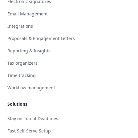
Electronic signatures
Email Management
Integrations
Proposals & Engagement Letters
Reporting & Insights
Tax organizers
Time tracking
Workflow management
Solutions
Stay on Top of Deadlines
Fast Self-Serve Setup