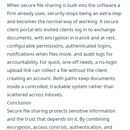
When secure file sharing is built into the software a
firm already uses, security stops being an extra step
and becomes the normal way of working. A secure
client portal
lets invited clients log in to exchange
documents, with encryption in transit and at rest,
configurable permissions, authenticated logins,
notifications when files move, and audit logs for
accountability. For quick, one-off needs, a no-login
upload link can collect a file without the client
creating an account. Both paths keep documents
inside a controlled, trackable system rather than
scattered across inboxes.
Conclusion
Secure file sharing protects sensitive information
and the trust that depends on it. By combining
encryption, access controls, authentication, and