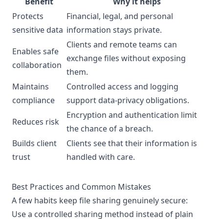
Benefit
Why it helps
Protects
Financial, legal, and personal
sensitive data
information stays private.
Clients and remote teams can
Enables safe
exchange files without exposing
collaboration
them.
Maintains
Controlled access and logging
compliance
support data-privacy obligations.
Encryption and authentication limit
Reduces risk
the chance of a breach.
Builds client
Clients see that their information is
trust
handled with care.
Best Practices and Common Mistakes
A few habits keep file sharing genuinely secure:
Use a controlled sharing method instead of plain