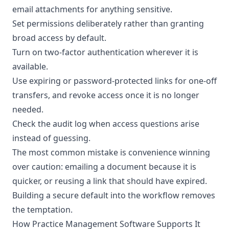
email attachments for anything sensitive.
Set permissions deliberately rather than granting
broad access by default.
Turn on two-factor authentication wherever it is
available.
Use expiring or password-protected links for one-off
transfers, and revoke access once it is no longer
needed.
Check the audit log when access questions arise
instead of guessing.
The most common mistake is convenience winning
over caution: emailing a document because it is
quicker, or reusing a link that should have expired.
Building a secure default into the workflow removes
the temptation.
How Practice Management Software Supports It