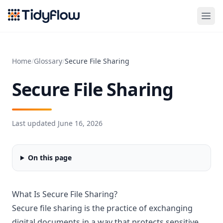
Tidyflow
Home
/
Glossary
/
Secure File Sharing
Secure File Sharing
Last updated
June 16, 2026
On this page
What Is Secure File Sharing?
Secure file sharing is the practice of exchanging
digital documents in a way that protects sensitive