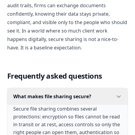
audit trails, firms can exchange documents
confidently, knowing their data stays private,
compliant, and visible only to the people who should
see it. In a world where so much client work
happens digitally, secure sharing is not a nice-to-
have. It is a baseline expectation.
Frequently asked questions
What makes file sharing secure?
Secure file sharing combines several
protections: encryption so files cannot be read
in transit or at rest, access controls so only the
right people can open them, authentication so