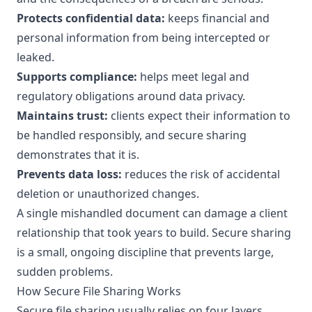
Protects confidential data:
keeps financial and
personal information from being intercepted or
leaked.
Supports compliance:
helps meet legal and
regulatory obligations around data privacy.
Maintains trust:
clients expect their information to
be handled responsibly, and secure sharing
demonstrates that it is.
Prevents data loss:
reduces the risk of accidental
deletion or unauthorized changes.
A single mishandled document can damage a client
relationship that took years to build. Secure sharing
is a small, ongoing discipline that prevents large,
sudden problems.
How Secure File Sharing Works
Secure file sharing usually relies on four layers