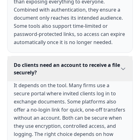
than exposing everything to everyone.
Combined with authentication, they ensure a
document only reaches its intended audience.
Some tools also support time-limited or
password-protected links, so access can expire
automatically once it is no longer needed.
Do clients need an account to receive a file
securely?
It depends on the tool. Many firms use a
secure portal where invited clients log in to
exchange documents. Some platforms also
offer a no-login link for quick, one-off transfers
without an account. Both can be secure when
they use encryption, controlled access, and
logging. The right choice depends on how