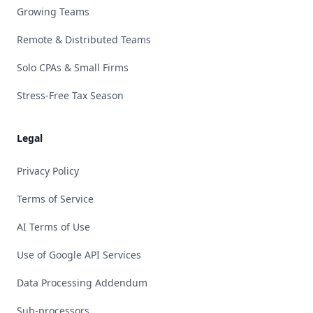
Growing Teams
Remote & Distributed Teams
Solo CPAs & Small Firms
Stress-Free Tax Season
Legal
Privacy Policy
Terms of Service
AI Terms of Use
Use of Google API Services
Data Processing Addendum
Sub-processors