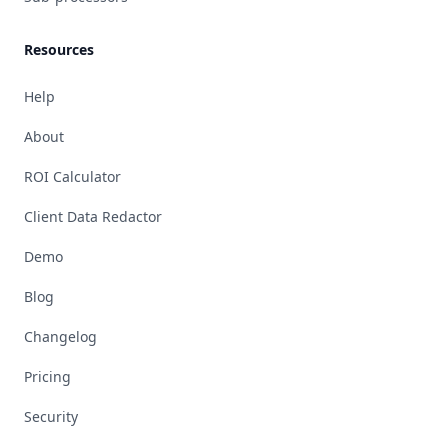
Resources
Help
About
ROI Calculator
Client Data Redactor
Demo
Blog
Changelog
Pricing
Security