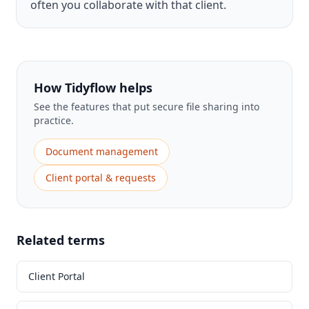
often you collaborate with that client.
How Tidyflow helps
See the features that put secure file sharing into
practice.
Document management
Client portal & requests
Related terms
Client Portal