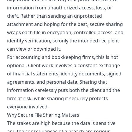
information from unauthorized access, loss, or
theft. Rather than sending an unprotected
attachment and hoping for the best, secure sharing
wraps each file in encryption, controlled access, and
identity verification, so only the intended recipient
can view or download it.
For accounting and bookkeeping firms, this is not
optional. Client work involves a constant exchange
of financial statements, identity documents, signed
agreements, and personal data. Sharing that
information carelessly puts both the client and the
firm at risk, while sharing it securely protects
everyone involved.
Why Secure File Sharing Matters
The stakes are high because the data is sensitive
and the consequences of a breach are serious.