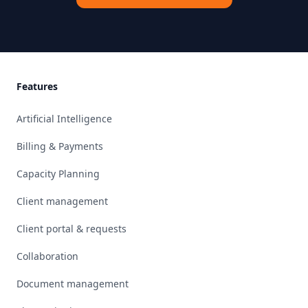
Footer
Features
Artificial Intelligence
Billing & Payments
Capacity Planning
Client management
Client portal & requests
Collaboration
Document management