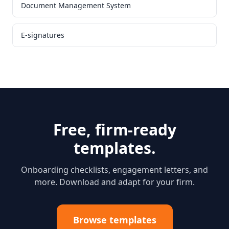
Document Management System
E-signatures
Free, firm-ready
templates.
Onboarding checklists, engagement letters, and
more. Download and adapt for your firm.
Browse templates