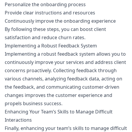
Personalize the onboarding process
Provide clear instructions and resources
Continuously improve the onboarding experience
By following these steps, you can boost client
satisfaction and reduce churn rates.
Implementing a Robust Feedback System
Implementing a robust feedback system allows you to
continuously improve your services and address client
concerns proactively. Collecting feedback through
various channels, analyzing feedback data, acting on
the feedback, and communicating customer-driven
changes improves the customer experience and
propels business success.
Enhancing Your Team’s Skills to Manage Difficult
Interactions
Finally, enhancing your team’s skills to manage difficult