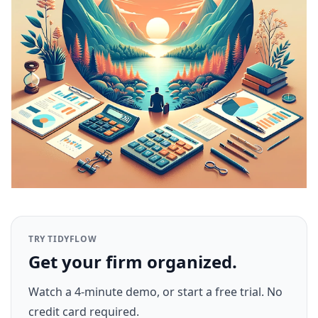
TRY TIDYFLOW
Get your firm organized.
Watch a 4-minute demo, or start a free trial. No
credit card required.