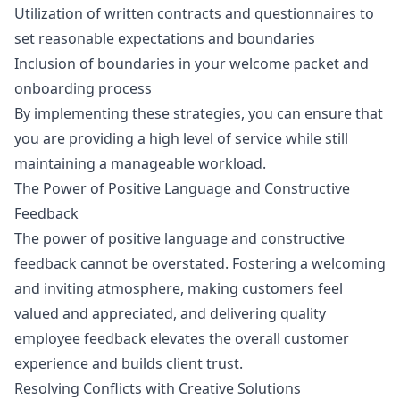
Utilization of written contracts and questionnaires to
set reasonable expectations and boundaries
Inclusion of boundaries in your welcome packet and
onboarding process
By implementing these strategies, you can ensure that
you are providing a high level of service while still
maintaining a manageable workload.
The Power of Positive Language and Constructive
Feedback
The power of positive language and constructive
feedback cannot be overstated. Fostering a welcoming
and inviting atmosphere, making customers feel
valued and appreciated, and delivering quality
employee feedback elevates the overall customer
experience and builds client trust.
Resolving Conflicts with Creative Solutions