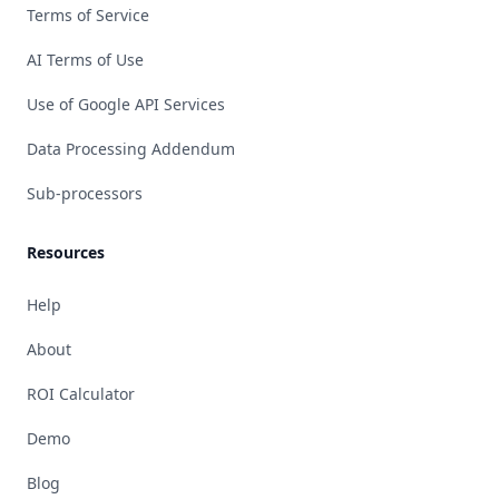
Terms of Service
AI Terms of Use
Use of Google API Services
Data Processing Addendum
Sub-processors
Resources
Help
About
ROI Calculator
Demo
Blog