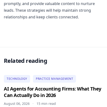
promptly, and provide valuable content to nurture
leads. These strategies will help maintain strong
relationships and keep clients connected.
Related reading
TECHNOLOGY
PRACTICE MANAGEMENT
AI Agents for Accounting Firms: What They
Can Actually Do in 2026
August 06, 2026
15 min read
•