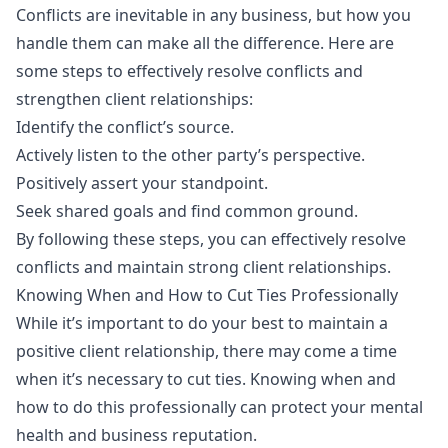
Conflicts are inevitable in any business, but how you
handle them can make all the difference. Here are
some steps to effectively resolve conflicts and
strengthen client relationships:
Identify the conflict’s source.
Actively listen to the other party’s perspective.
Positively assert your standpoint.
Seek shared goals and find common ground.
By following these steps, you can effectively resolve
conflicts and maintain strong client relationships.
Knowing When and How to Cut Ties Professionally
While it’s important to do your best to maintain a
positive client relationship, there may come a time
when it’s necessary to cut ties. Knowing when and
how to do this professionally can protect your mental
health and business reputation.