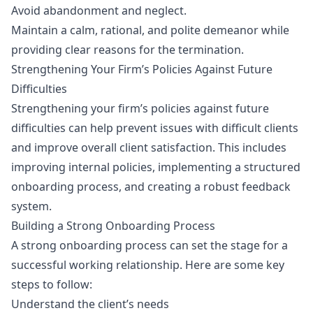
Avoid abandonment and neglect.
Maintain a calm, rational, and polite demeanor while
providing clear reasons for the termination.
Strengthening Your Firm’s Policies Against Future
Difficulties
Strengthening your firm’s policies against future
difficulties can help prevent issues with difficult clients
and improve overall client satisfaction. This includes
improving internal policies, implementing a structured
onboarding process, and creating a robust feedback
system.
Building a Strong Onboarding Process
A strong onboarding process can set the stage for a
successful working relationship. Here are some key
steps to follow:
Understand the client’s needs