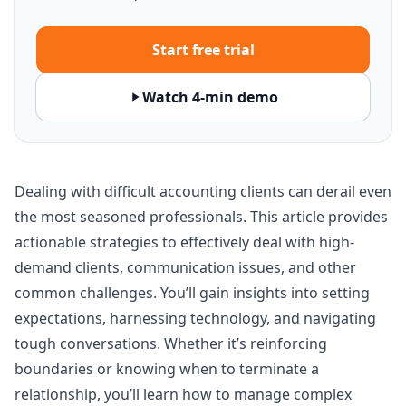
Start free trial
Watch 4-min demo
Dealing with difficult accounting clients can derail even
the most seasoned professionals. This article provides
actionable strategies to effectively deal with high-
demand clients, communication issues, and other
common challenges. You’ll gain insights into setting
expectations, harnessing technology, and navigating
tough conversations. Whether it’s reinforcing
boundaries or knowing when to terminate a
relationship, you’ll learn how to manage complex