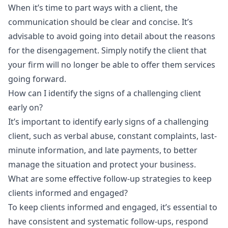
When it’s time to part ways with a client, the
communication should be clear and concise. It’s
advisable to avoid going into detail about the reasons
for the disengagement. Simply notify the client that
your firm will no longer be able to offer them services
going forward.
How can I identify the signs of a challenging client
early on?
It’s important to identify early signs of a challenging
client, such as verbal abuse, constant complaints, last-
minute information, and late payments, to better
manage the situation and protect your business.
What are some effective follow-up strategies to keep
clients informed and engaged?
To keep clients informed and engaged, it’s essential to
have consistent and systematic follow-ups, respond