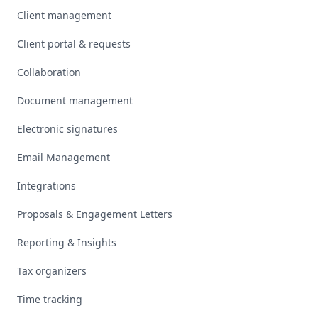
Client management
Client portal & requests
Collaboration
Document management
Electronic signatures
Email Management
Integrations
Proposals & Engagement Letters
Reporting & Insights
Tax organizers
Time tracking