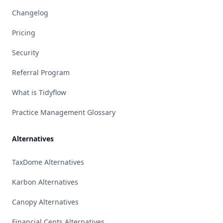
Changelog
Pricing
Security
Referral Program
What is Tidyflow
Practice Management Glossary
Alternatives
TaxDome Alternatives
Karbon Alternatives
Canopy Alternatives
Financial Cents Alternatives