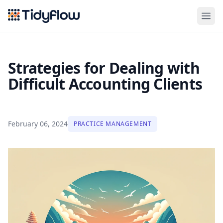
Tidyflow
Strategies for Dealing with
Difficult Accounting Clients
February 06, 2024
PRACTICE MANAGEMENT