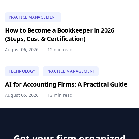
PRACTICE MANAGEMENT
How to Become a Bookkeeper in 2026
(Steps, Cost & Certification)
August 06, 2026
12 min read
•
TECHNOLOGY
PRACTICE MANAGEMENT
AI for Accounting Firms: A Practical Guide
August 05, 2026
13 min read
•
Get your firm organized