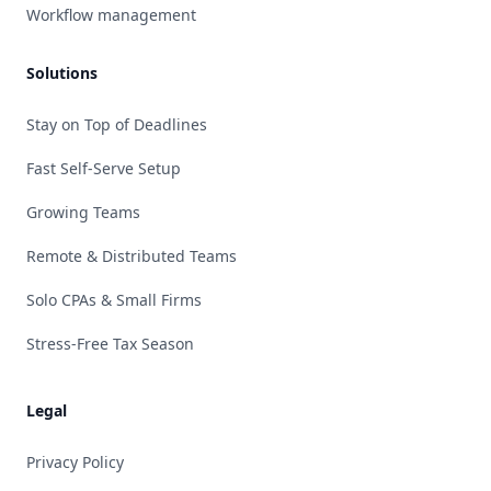
Workflow management
Solutions
Stay on Top of Deadlines
Fast Self-Serve Setup
Growing Teams
Remote & Distributed Teams
Solo CPAs & Small Firms
Stress-Free Tax Season
Legal
Privacy Policy