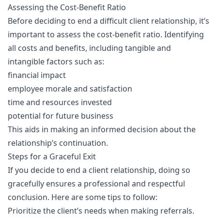
Assessing the Cost-Benefit Ratio
Before deciding to end a difficult client relationship, it’s
important to assess the cost-benefit ratio. Identifying
all costs and benefits, including tangible and
intangible factors such as:
financial impact
employee morale and satisfaction
time and resources invested
potential for future business
This aids in making an informed decision about the
relationship’s continuation.
Steps for a Graceful Exit
If you decide to end a client relationship, doing so
gracefully ensures a professional and respectful
conclusion. Here are some tips to follow:
Prioritize the client’s needs when making referrals.