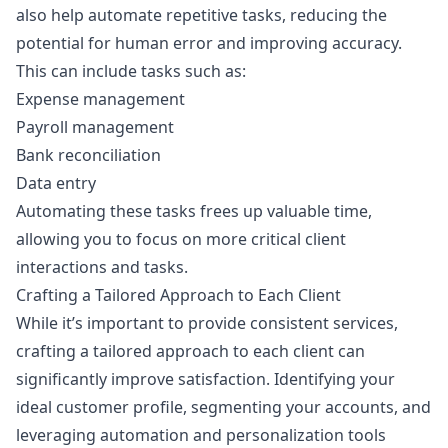
also help automate repetitive tasks, reducing the
potential for human error and improving accuracy.
This can include tasks such as:
Expense management
Payroll management
Bank reconciliation
Data entry
Automating these tasks frees up valuable time,
allowing you to focus on more critical client
interactions and tasks.
Crafting a Tailored Approach to Each Client
While it’s important to provide consistent services,
crafting a tailored approach to each client can
significantly improve satisfaction. Identifying your
ideal customer profile, segmenting your accounts, and
leveraging automation and personalization tools