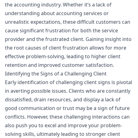
the accounting industry. Whether it’s a lack of
understanding about accounting services or
unrealistic expectations, these difficult customers can
cause significant frustration for both the service
provider and the frustrated client. Gaining insight into
the root causes of client frustration allows for more
effective problem-solving, leading to higher client
retention and improved customer satisfaction.
Identifying the Signs of a Challenging Client
Early identification of challenging client signs is pivotal
in averting possible issues. Clients who are constantly
dissatisfied, drain resources, and display a lack of
good communication or trust may be a sign of future
conflicts. However, these challenging interactions can
also push you to excel and improve your problem-
solving skills, ultimately leading to stronger client