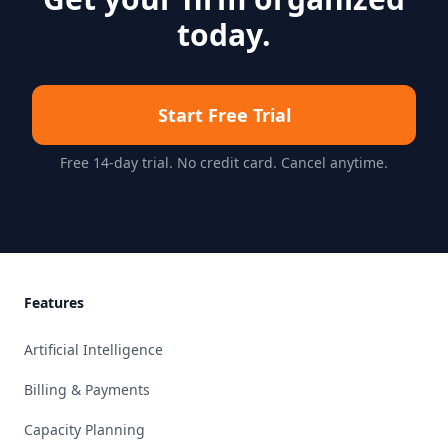
today.
Start Free Trial
Free 14-day trial. No credit card. Cancel anytime.
Footer
Features
Artificial Intelligence
Billing & Payments
Capacity Planning