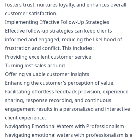
fosters trust, nurtures loyalty, and enhances overall
customer satisfaction.
Implementing Effective Follow-Up Strategies
Effective follow-up strategies can keep clients
informed and engaged, reducing the likelihood of
frustration and conflict. This includes:
Providing excellent customer service
Turning lost sales around
Offering valuable customer insights
Enhancing the customer’s perception of value.
Facilitating effortless feedback provision, experience
sharing, response recording, and continuous
engagement results in a personalized and interactive
client experience.
Navigating Emotional Waters with Professionalism
Navigating emotional waters with professionalism is a