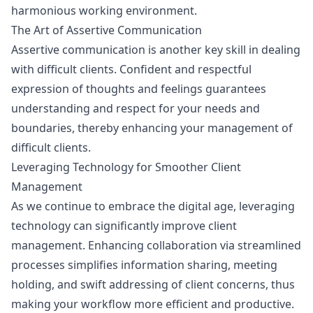
harmonious working environment.
The Art of Assertive Communication
Assertive communication is another key skill in dealing
with difficult clients. Confident and respectful
expression of thoughts and feelings guarantees
understanding and respect for your needs and
boundaries, thereby enhancing your management of
difficult clients.
Leveraging Technology for Smoother Client
Management
As we continue to embrace the digital age, leveraging
technology can significantly improve client
management. Enhancing collaboration via streamlined
processes simplifies information sharing, meeting
holding, and swift addressing of client concerns, thus
making your workflow more efficient and productive.