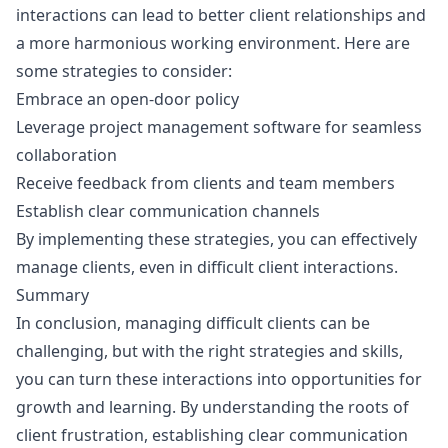
interactions can lead to better client relationships and
a more harmonious working environment. Here are
some strategies to consider:
Embrace an open-door policy
Leverage project management software for seamless
collaboration
Receive feedback from clients and team members
Establish clear communication channels
By implementing these strategies, you can effectively
manage clients, even in difficult client interactions.
Summary
In conclusion, managing difficult clients can be
challenging, but with the right strategies and skills,
you can turn these interactions into opportunities for
growth and learning. By understanding the roots of
client frustration, establishing clear communication