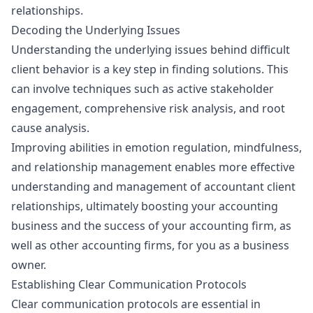
relationships.
Decoding the Underlying Issues
Understanding the underlying issues behind difficult
client behavior is a key step in finding solutions. This
can involve techniques such as active stakeholder
engagement, comprehensive risk analysis, and root
cause analysis.
Improving abilities in emotion regulation, mindfulness,
and relationship management enables more effective
understanding and management of accountant client
relationships, ultimately boosting your accounting
business and the success of your accounting firm, as
well as other accounting firms, for you as a business
owner.
Establishing Clear Communication Protocols
Clear communication protocols are essential in