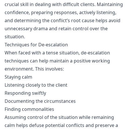
crucial skill in dealing with difficult clients. Maintaining
confidence, preparing responses, actively listening,
and determining the conflict’s root cause helps avoid
unnecessary drama and retain control over the
situation.
Techniques for De-escalation
When faced with a tense situation, de-escalation
techniques can help maintain a positive working
environment. This involves:
Staying calm
Listening closely to the client
Responding swiftly
Documenting the circumstances
Finding commonalities
Assuming control of the situation while remaining
calm helps defuse potential conflicts and preserve a