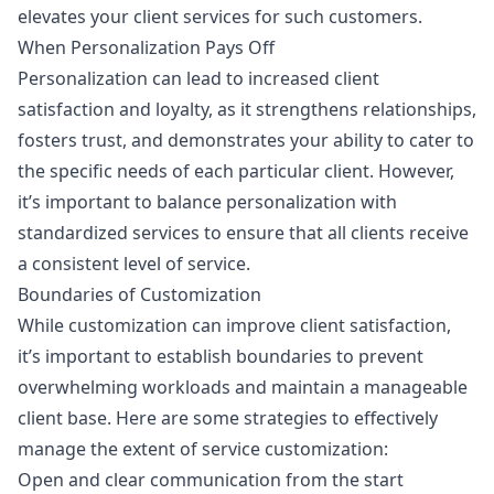
elevates your client services for such customers.
When Personalization Pays Off
Personalization can lead to increased client
satisfaction and loyalty, as it strengthens relationships,
fosters trust, and demonstrates your ability to cater to
the specific needs of each particular client. However,
it’s important to balance personalization with
standardized services to ensure that all clients receive
a consistent level of service.
Boundaries of Customization
While customization can improve client satisfaction,
it’s important to establish boundaries to prevent
overwhelming workloads and maintain a manageable
client base. Here are some strategies to effectively
manage the extent of service customization:
Open and clear communication from the start