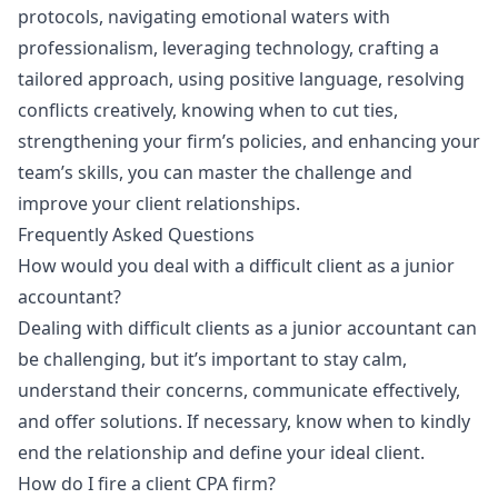
protocols, navigating emotional waters with
professionalism, leveraging technology, crafting a
tailored approach, using positive language, resolving
conflicts creatively, knowing when to cut ties,
strengthening your firm’s policies, and enhancing your
team’s skills, you can master the challenge and
improve your client relationships.
Frequently Asked Questions
How would you deal with a difficult client as a junior
accountant?
Dealing with difficult clients as a junior accountant can
be challenging, but it’s important to stay calm,
understand their concerns, communicate effectively,
and offer solutions. If necessary, know when to kindly
end the relationship and define your ideal client.
How do I fire a client CPA firm?