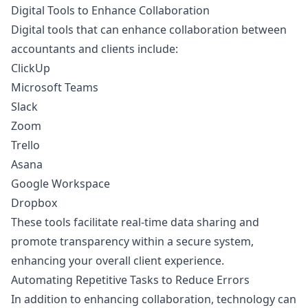
Digital Tools to Enhance Collaboration
Digital tools that can enhance collaboration between
accountants and clients include:
ClickUp
Microsoft Teams
Slack
Zoom
Trello
Asana
Google Workspace
Dropbox
These tools facilitate real-time data sharing and
promote transparency within a secure system,
enhancing your overall client experience.
Automating Repetitive Tasks to Reduce Errors
In addition to enhancing collaboration, technology can