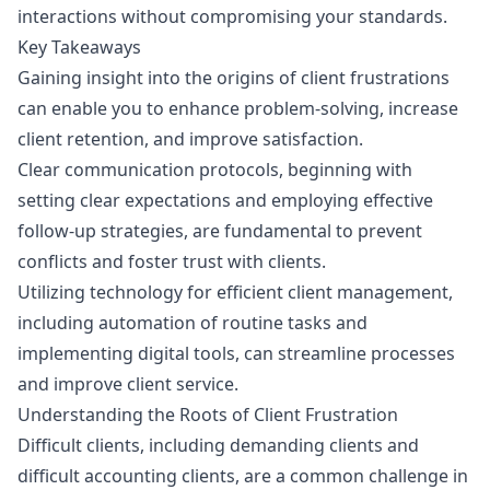
interactions without compromising your standards.
Key Takeaways
Gaining insight into the origins of client frustrations
can enable you to enhance problem-solving, increase
client retention, and improve satisfaction.
Clear communication protocols, beginning with
setting clear expectations and employing effective
follow-up strategies, are fundamental to prevent
conflicts and foster trust with clients.
Utilizing technology for efficient client management,
including automation of routine tasks and
implementing digital tools, can streamline processes
and improve client service.
Understanding the Roots of Client Frustration
Difficult clients, including demanding clients and
difficult accounting clients, are a common challenge in