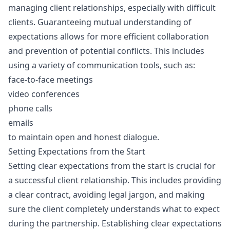
managing client relationships, especially with difficult
clients. Guaranteeing mutual understanding of
expectations allows for more efficient collaboration
and prevention of potential conflicts. This includes
using a variety of communication tools, such as:
face-to-face meetings
video conferences
phone calls
emails
to maintain open and honest dialogue.
Setting Expectations from the Start
Setting clear expectations from the start is crucial for
a successful client relationship. This includes providing
a clear contract, avoiding legal jargon, and making
sure the client completely understands what to expect
during the partnership. Establishing clear expectations