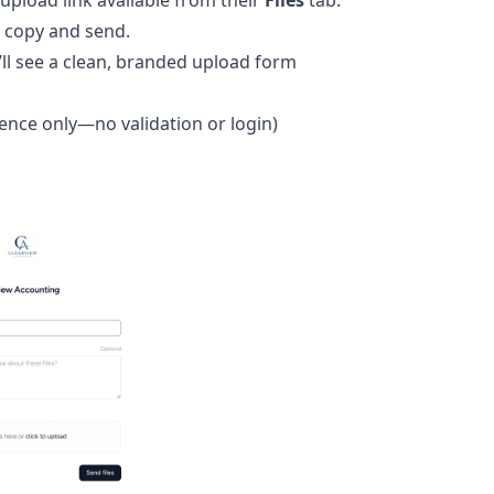
 upload link available from their
Files
tab.
 copy and send.
’ll see a clean, branded upload form
rence only—no validation or login)