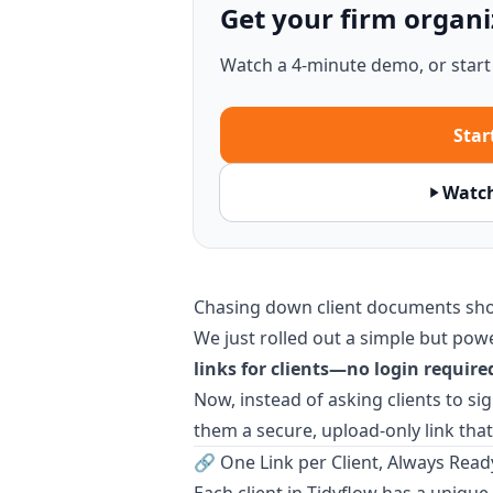
Get your firm organi
Watch a 4-minute demo, or start a
Start
Watc
Chasing down client documents sho
We just rolled out a simple but pow
links for clients—no login require
Now, instead of asking clients to sig
them a secure, upload-only link that
🔗 One Link per Client, Always Read