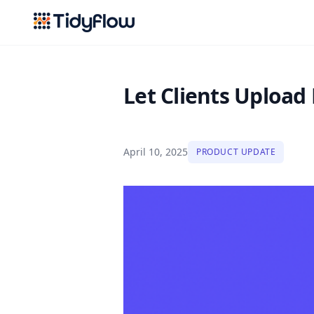
Tidyflow
Let Clients Upload 
April 10, 2025
PRODUCT UPDATE