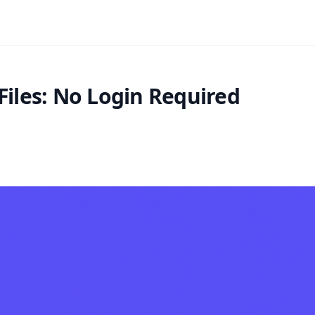
Files: No Login Required