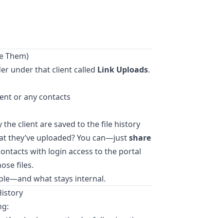
ee Them)
der under that client called
Link Uploads
.
ient or any contacts
he client are saved to the file history
what they’ve uploaded? You can—just
share
 contacts with login access to the portal
ose files.
sible—and what stays internal.
History
ng: