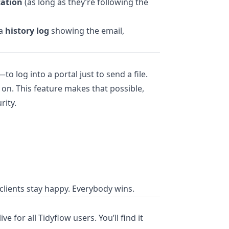
cation
(as long as they’re following the
 a
history log
showing the email,
to log into a portal just to send a file.
on. This feature makes that possible,
rity.
clients stay happy. Everybody wins.
ve for all Tidyflow users. You’ll find it