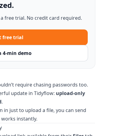
zed.
 free trial. No credit card required.
 free trial
h 4-min demo
uldn’t require chasing passwords too.
erful update in Tidyflow:
upload-only
d
.
n in just to upload a file, you can send
 works instantly.
y