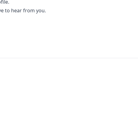
file.
ve to hear from you.