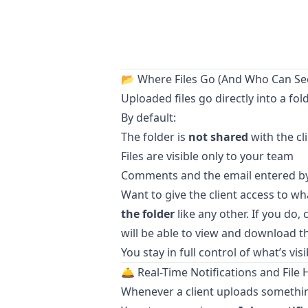
📂 Where Files Go (And Who Can S
Uploaded files go directly into a fol
By default:
The folder is
not shared
with the cl
Files are visible only to your team
Comments and the email entered by t
Want to give the client access to 
the folder
like any other. If you do,
will be able to view and download th
You stay in full control of what’s vi
🛎️ Real-Time Notifications and File 
Whenever a client uploads somethi