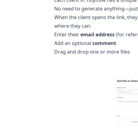
Each client in Tidyflow has a unique
No need to generate anything—just
When the client opens the link, they
where they can:
Enter their
email address
(for refe
Add an optional
comment
Drag and drop one or more files