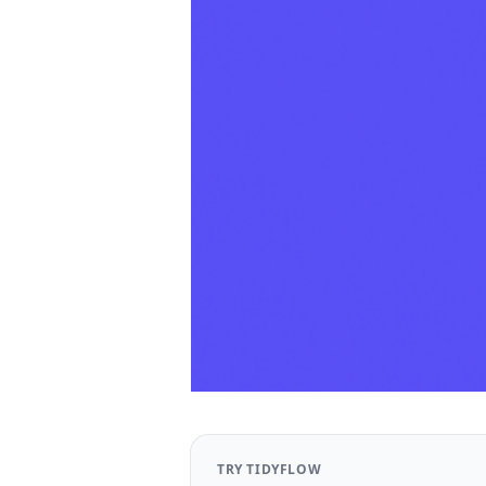
TRY TIDYFLOW