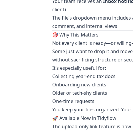
Your team receives an
Inbox notifi
client)
The file’s dropdown menu includes
comment, and internal views
🎯 Why This Matters
Not every client is ready—or willing—
Some just want to drop it and move 
without sacrificing structure or secu
It’s especially useful for:
Collecting year-end tax docs
Onboarding new clients
Older or tech-shy clients
One-time requests
You keep your files organized. Your 
🚀 Available Now in Tidyflow
The upload-only link feature is now li