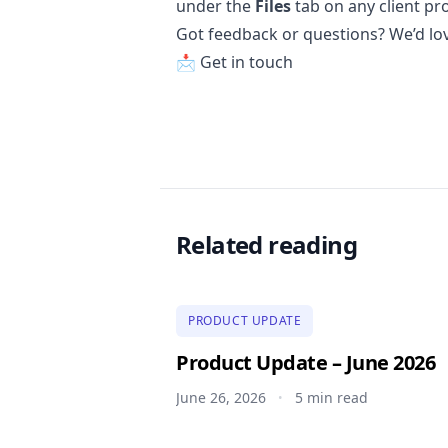
under the
Files
tab on any client pro
Got feedback or questions? We’d lo
📩
Get in touch
Related reading
PRODUCT UPDATE
Product Update – June 2026
June 26, 2026
5 min read
•