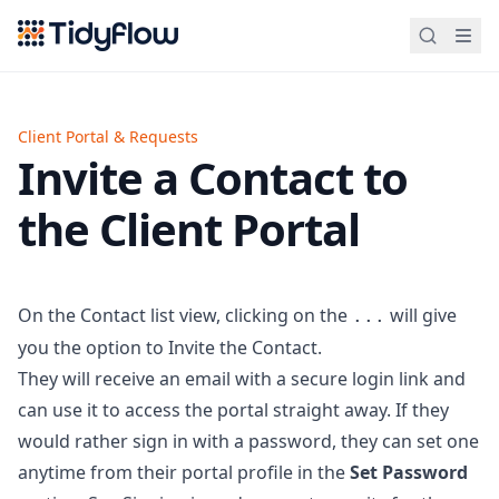
Tidyflow
Client Portal & Requests
Invite a Contact to
the Client Portal
On the Contact list view, clicking on the
will give
...
you the option to Invite the Contact.
They will receive an email with a secure login link and
can use it to access the portal straight away. If they
would rather sign in with a password, they can set one
anytime from their portal profile in the
Set Password