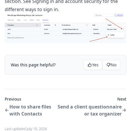
section. See
Signing in and account security
for the
different ways to sign in.
Was this page helpful?
Yes
No
Previous
Next
How to share files
Send a client questionnaire
with Contacts
or tax organizer
Last updated July 10, 2026