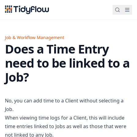
Tidyflow
Job & Workflow Management
Does a Time Entry
need to be linked to a
Job?
No, you can add time to a Client without selecting a
Job.
When viewing time logs for a Client, this will include
time entries linked to Jobs as well as those that were
not linked to any Job.