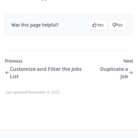
Was this page helpful?
Yes
No
Previous
Next
Customize and Filter the Jobs
Duplicate a
List
Job
Last updated November 8, 2025